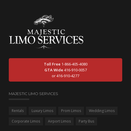
Toll Free
1-866-405-4080
GTA Wide
416-910-0057
or 416-910-4277
MAJESTIC LIMO SERVICES
Rentals
Luxury Limos
Prom Limos
Wedding Limos
Corporate Limos
Airport Limos
Party Bus