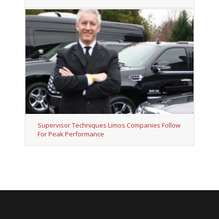
Supervisor Techniques Limos Companies Follow
For Peak Performance