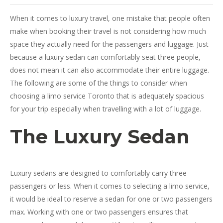
When it comes to luxury travel, one mistake that people often
make when booking their travel is not considering how much
space they actually need for the passengers and luggage. Just
because a luxury sedan can comfortably seat three people,
does not mean it can also accommodate their entire luggage.
The following are some of the things to consider when
choosing a limo service Toronto that is adequately spacious
for your trip especially when travelling with a lot of luggage.
The Luxury Sedan
Luxury sedans are designed to comfortably carry three
passengers or less. When it comes to selecting a limo service,
it would be ideal to reserve a sedan for one or two passengers
max. Working with one or two passengers ensures that