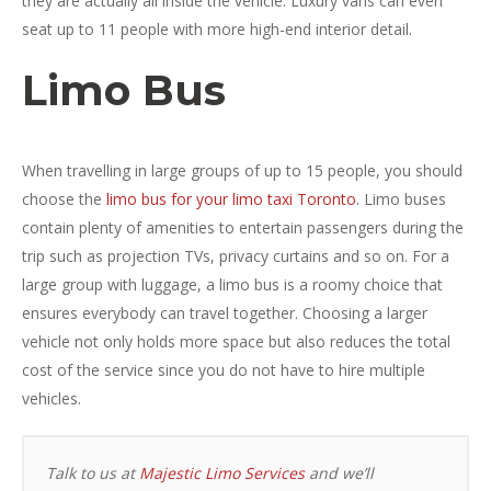
they are actually all inside the vehicle. Luxury vans can even
seat up to 11 people with more high-end interior detail.
Limo Bus
When travelling in large groups of up to 15 people, you should
choose the
limo bus for your limo taxi Toronto
. Limo buses
contain plenty of amenities to entertain passengers during the
trip such as projection TVs, privacy curtains and so on. For a
large group with luggage, a limo bus is a roomy choice that
ensures everybody can travel together. Choosing a larger
vehicle not only holds more space but also reduces the total
cost of the service since you do not have to hire multiple
vehicles.
Talk to us at
Majestic Limo Services
and we’ll