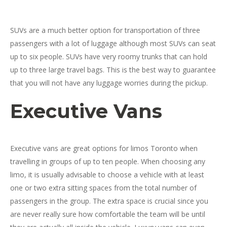
SUVs are a much better option for transportation of three
passengers with a lot of luggage although most SUVs can seat
up to six people. SUVs have very roomy trunks that can hold
up to three large travel bags. This is the best way to guarantee
that you will not have any luggage worries during the pickup.
Executive Vans
Executive vans are great options for limos Toronto when
travelling in groups of up to ten people. When choosing any
limo, it is usually advisable to choose a vehicle with at least
one or two extra sitting spaces from the total number of
passengers in the group. The extra space is crucial since you
are never really sure how comfortable the team will be until