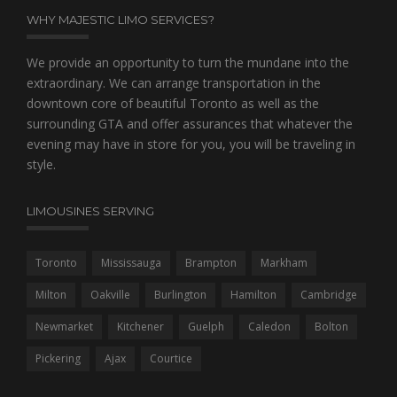
WHY MAJESTIC LIMO SERVICES?
We provide an opportunity to turn the mundane into the
extraordinary. We can arrange transportation in the
downtown core of beautiful Toronto as well as the
surrounding GTA and offer assurances that whatever the
evening may have in store for you, you will be traveling in
style.
LIMOUSINES SERVING
Toronto
Mississauga
Brampton
Markham
Milton
Oakville
Burlington
Hamilton
Cambridge
Newmarket
Kitchener
Guelph
Caledon
Bolton
Pickering
Ajax
Courtice