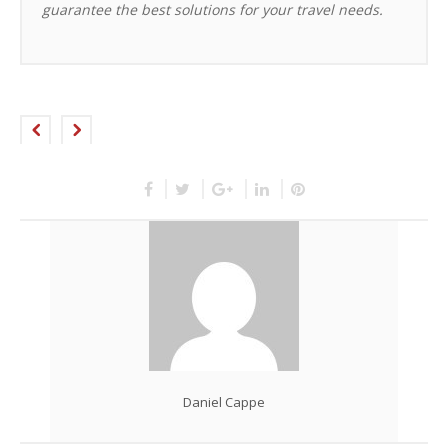
guarantee the best solutions for your travel needs.
Daniel Cappe