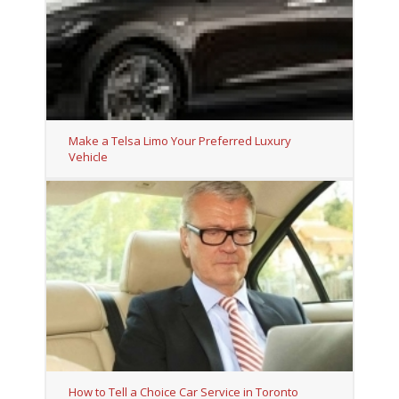
Make a Telsa Limo Your Preferred Luxury
Vehicle
How to Tell a Choice Car Service in Toronto