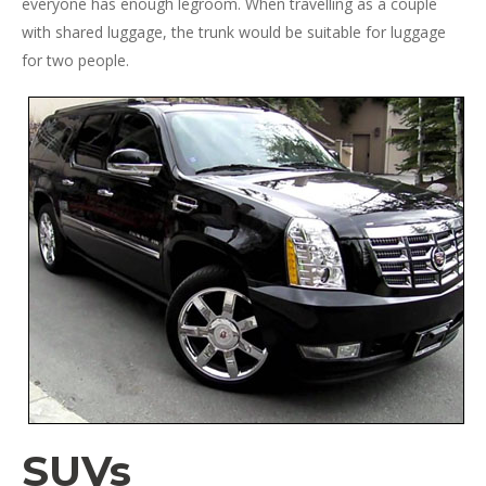
everyone has enough legroom. When travelling as a couple
with shared luggage, the trunk would be suitable for luggage
for two people.
SUVs