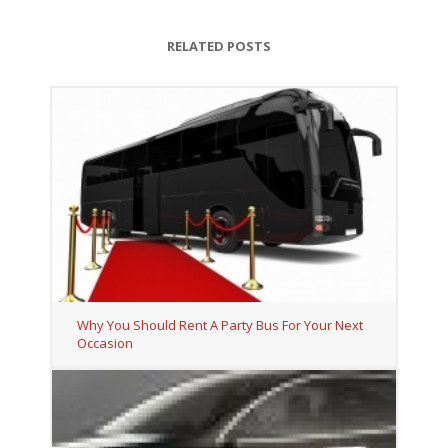
RELATED POSTS
Why You Should Rent A Party Bus For Your Next
Occasion