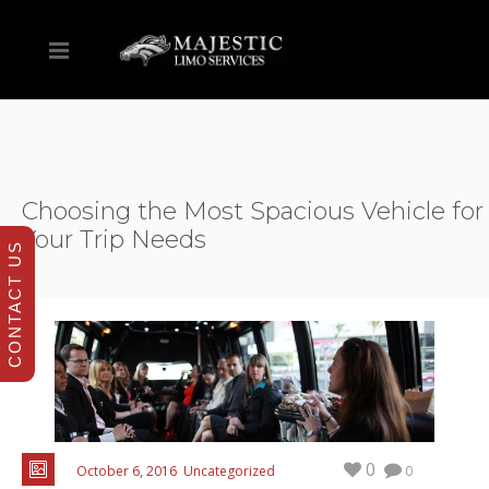
Choosing the Most Spacious Vehicle for
Your Trip Needs
CONTACT US
0
October 6, 2016
Uncategorized
0