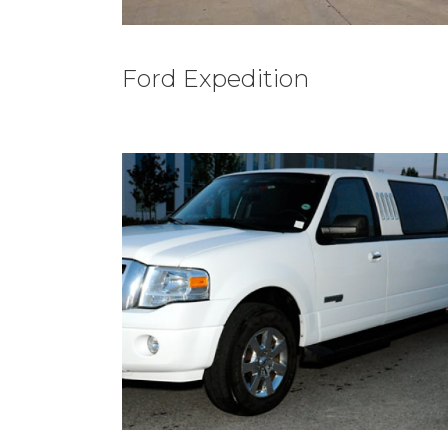
Ford Expedition