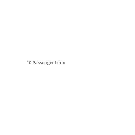
10 Passenger Limo