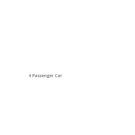
4 Passenger Car