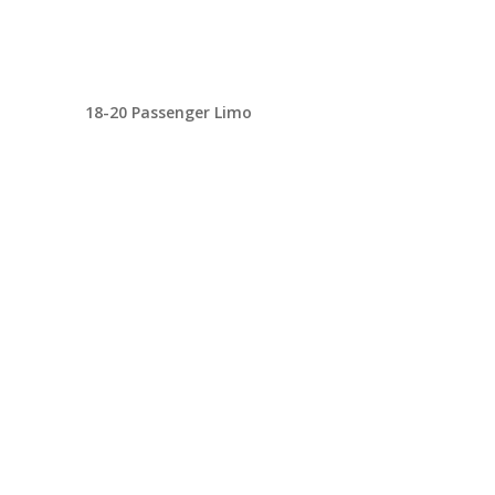
18-20 Passenger Limo