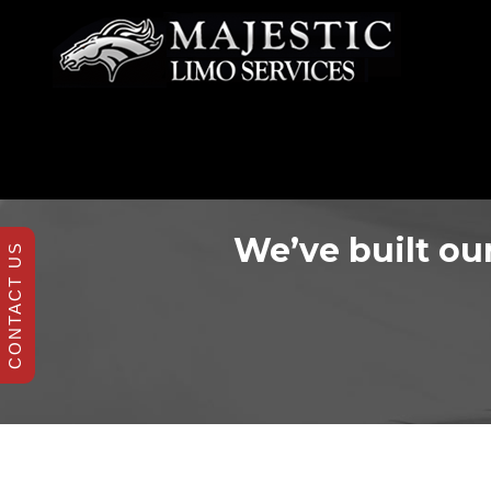
We’ve built our
CONTACT US