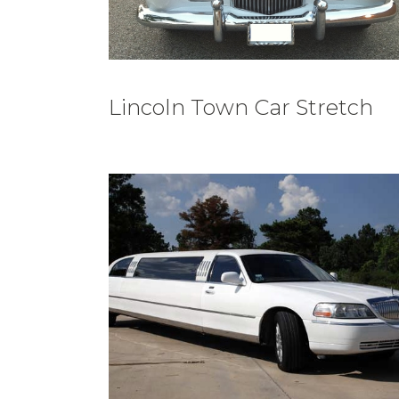
Lincoln Town Car Stretch