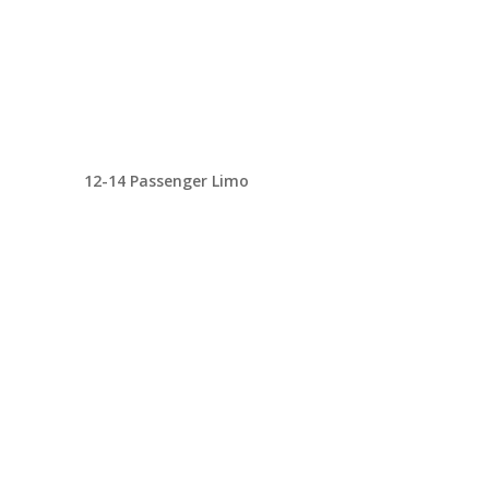
12-14 Passenger Limo