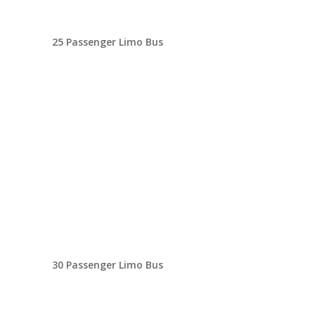
25 Passenger Limo Bus
30 Passenger Limo Bus