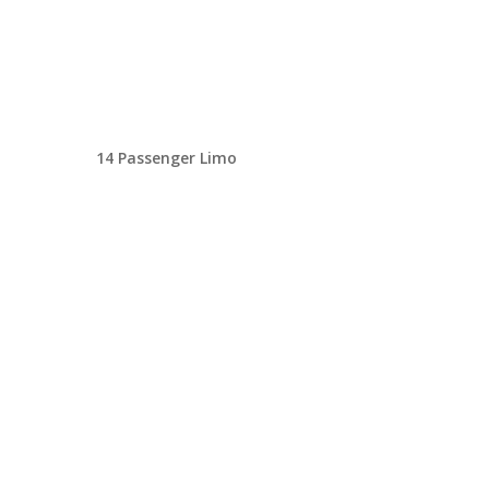
14 Passenger Limo