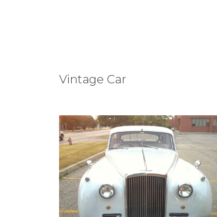
Vintage Car