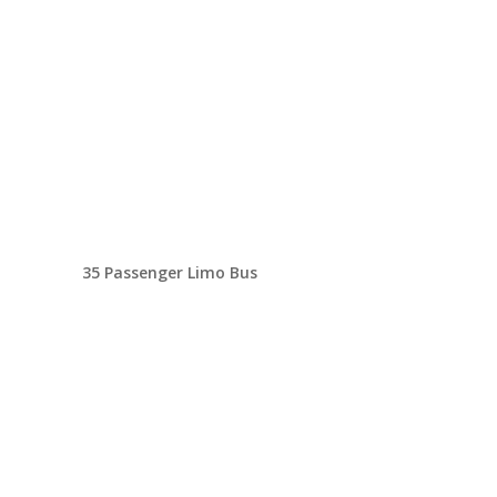
35 Passenger Limo Bus