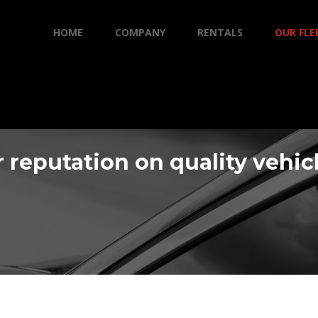
HOME
COMPANY
RENTALS
OUR FLE
 reputation on quality vehic