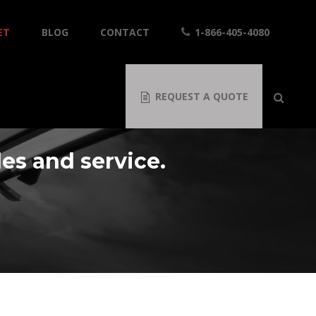
ET
BLOG
CONTACT
1-866-405-4080
REQUEST A QUOTE
les and service.