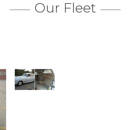
Our Fleet