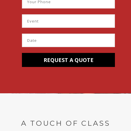
A TOUCH OF CLASS