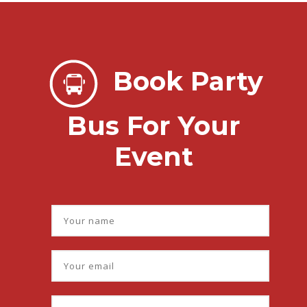
Book Party
Bus For Your
Event