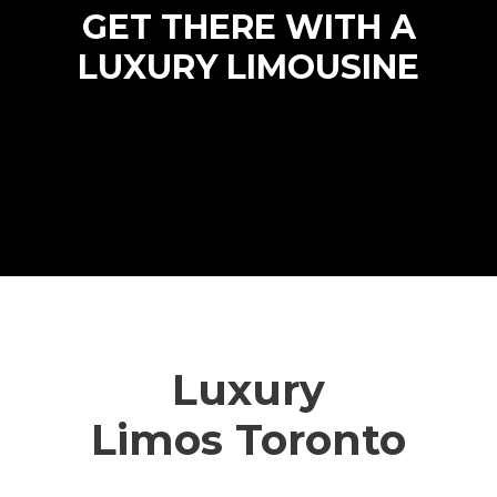
GET THERE WITH A
LUXURY LIMOUSINE
Luxury
Limos Toronto