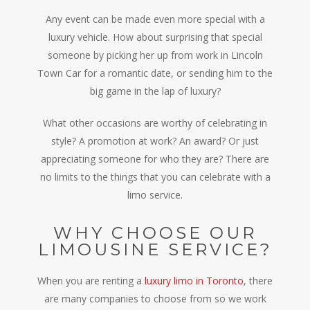
Any event can be made even more special with a
luxury vehicle. How about surprising that special
someone by picking her up from work in Lincoln
Town Car for a romantic date, or sending him to the
big game in the lap of luxury?
What other occasions are worthy of celebrating in
style? A promotion at work? An award? Or just
appreciating someone for who they are? There are
no limits to the things that you can celebrate with a
limo service.
WHY CHOOSE OUR
LIMOUSINE SERVICE?
When you are renting a
luxury limo in Toronto
, there
are many companies to choose from so we work