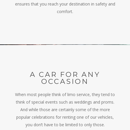
ensures that you reach your destination in safety and
comfort.
A CAR FOR ANY
OCCASION
When most people think of limo service, they tend to
think of special events such as weddings and proms.
And while those are certainly some of the more
popular celebrations for renting one of our vehicles,
you don’t have to be limited to only those.