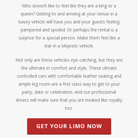
Who doesn’t like to feel like they are a king or a
queen? Getting to and arriving at your venue in a
luxury vehicle will have you and your guests feeling
pampered and spoiled. Or perhaps the rental is a
surprise for a special person. Make them feel like a
star in a Majestic vehicle.
Not only are these vehicles eye-catching, but they are
the ultimate in comfort and style. These climate
controlled cars with comfortable leather seating and
ample leg room are a first class way to get to your
party, date or celebration. And our professional
drivers will make sure that you are treated like royalty
too.
GET YOUR LIMO NOW