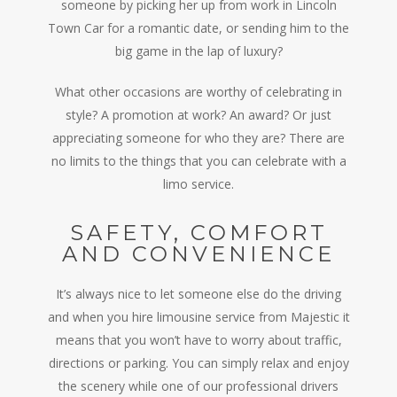
someone by picking her up from work in Lincoln
Town Car for a romantic date, or sending him to the
big game in the lap of luxury?
What other occasions are worthy of celebrating in
style? A promotion at work? An award? Or just
appreciating someone for who they are? There are
no limits to the things that you can celebrate with a
limo service.
SAFETY, COMFORT
AND CONVENIENCE
It’s always nice to let someone else do the driving
and when you hire limousine service from Majestic it
means that you won’t have to worry about traffic,
directions or parking. You can simply relax and enjoy
the scenery while one of our professional drivers