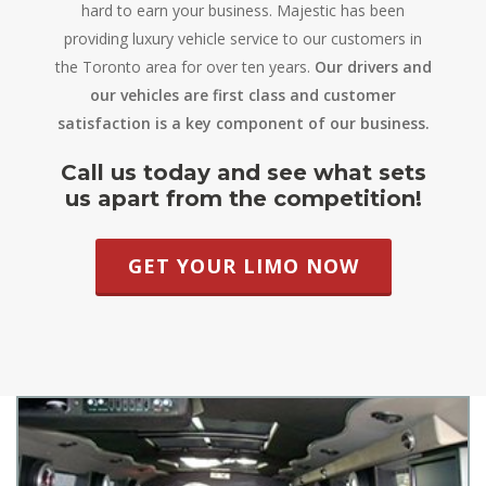
hard to earn your business. Majestic has been
providing luxury vehicle service to our customers in
the Toronto area for over ten years.
Our drivers and
our vehicles are first class and customer
satisfaction is a key component of our business.
Call us today and see what sets
us apart from the competition!
GET YOUR LIMO NOW