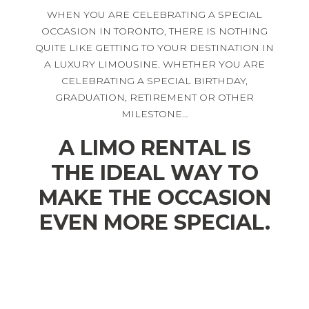
WHEN YOU ARE CELEBRATING A SPECIAL
OCCASION IN TORONTO, THERE IS NOTHING
QUITE LIKE GETTING TO YOUR DESTINATION IN
A LUXURY LIMOUSINE. WHETHER YOU ARE
CELEBRATING A SPECIAL BIRTHDAY,
GRADUATION, RETIREMENT OR OTHER
MILESTONE…
A LIMO RENTAL IS
THE IDEAL WAY TO
MAKE THE OCCASION
EVEN MORE SPECIAL.