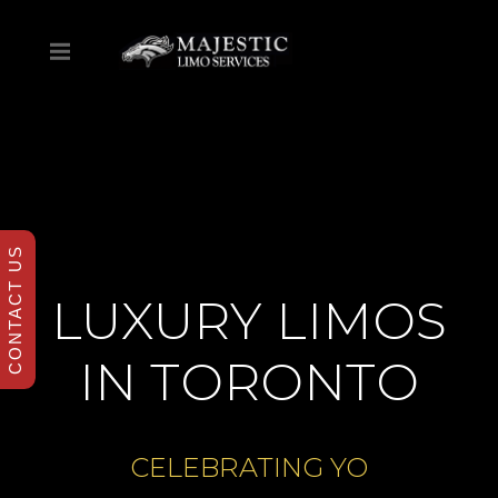
CONTACT US
LUXURY LIMOS
IN TORONTO
CELEBRATING
A RETIRE