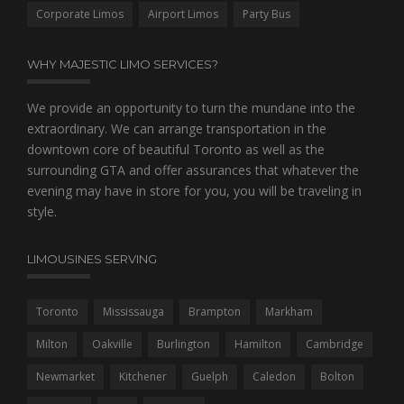
/
Corporate Limos
Airport Limos
Party Bus
.
f
a
WHY MAJESTIC LIMO SERVICES?
k
e
We provide an opportunity to turn the mundane into the
r
extraordinary. We can arrange transportation in the
o
downtown core of beautiful Toronto as well as the
l
e
surrounding GTA and offer assurances that whatever the
x
evening may have in store for you, you will be traveling in
usa
style.
easy
along
with
LIMOUSINES SERVING
frame
of
Toronto
Mississauga
Brampton
Markham
your
respective
Milton
Oakville
Burlington
Hamilton
Cambridge
socializing
among
Newmarket
Kitchener
Guelph
Caledon
Bolton
alternative,