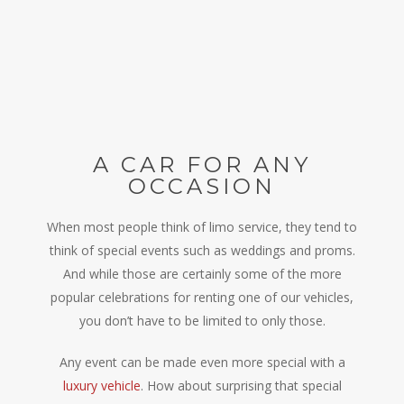
A CAR FOR ANY
OCCASION
When most people think of limo service, they tend to
think of special events such as weddings and proms.
And while those are certainly some of the more
popular celebrations for renting one of our vehicles,
you don’t have to be limited to only those.
Any event can be made even more special with a
luxury vehicle
. How about surprising that special