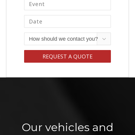
Our vehicles and