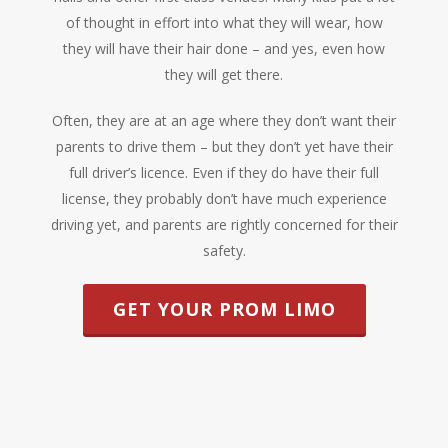
of thought in effort into what they will wear, how
they will have their hair done – and yes, even how
they will get there.
Often, they are at an age where they don’t want their
parents to drive them – but they don’t yet have their
full driver’s licence. Even if they do have their full
license, they probably don’t have much experience
driving yet, and parents are rightly concerned for their
safety.
GET YOUR PROM LIMO