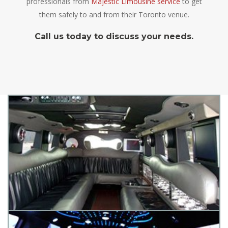
professionals from
Majestic Limousine service
to get
them safely to and from their Toronto venue.
Call us today to discuss your needs.