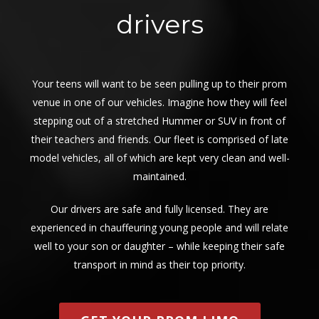
drivers
Your teens will want to be seen pulling up to their prom
venue in one of our vehicles. Imagine how they will feel
stepping out of a stretched Hummer or SUV in front of
their teachers and friends. Our fleet is comprised of late
model vehicles, all of which are kept very clean and well-
maintained.
Our drivers are safe and fully licensed. They are
experienced in chauffeuring young people and will relate
well to your son or daughter – while keeping their safe
transport in mind as their top priority.