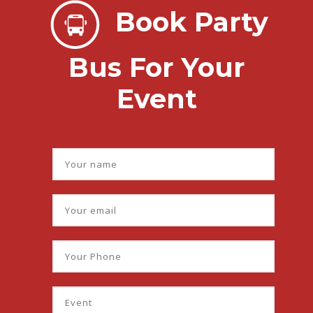
Book Party
Bus For Your
Event