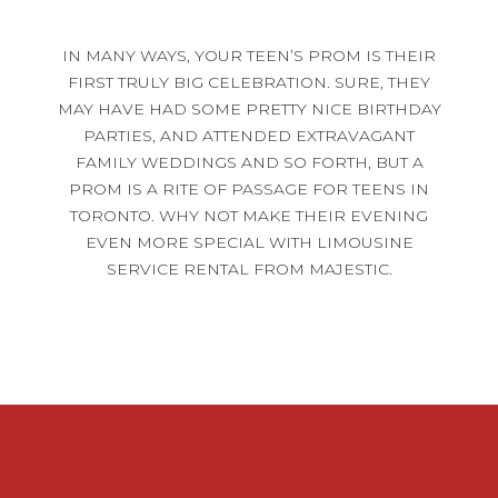
IN MANY WAYS, YOUR TEEN’S PROM IS THEIR
FIRST TRULY BIG CELEBRATION. SURE, THEY
MAY HAVE HAD SOME PRETTY NICE BIRTHDAY
PARTIES, AND ATTENDED EXTRAVAGANT
FAMILY WEDDINGS AND SO FORTH, BUT A
PROM IS A RITE OF PASSAGE FOR TEENS IN
TORONTO. WHY NOT MAKE THEIR EVENING
EVEN MORE SPECIAL WITH LIMOUSINE
SERVICE RENTAL FROM MAJESTIC.