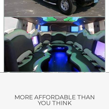
MORE AFFORDABLE THAN
YOU THINK