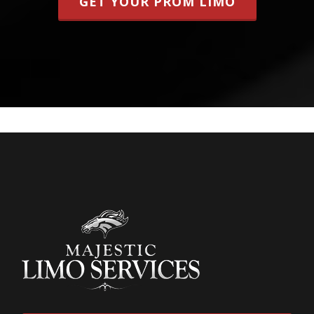
GET YOUR PROM LIMO