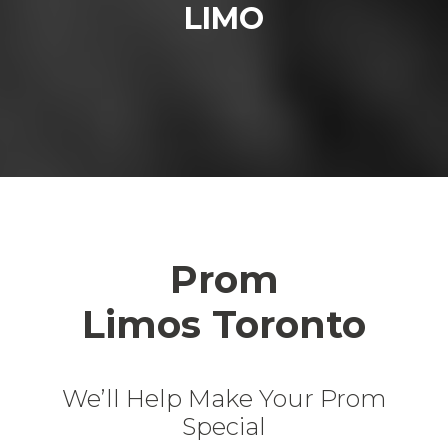
LIMO
Prom
Limos Toronto
We’ll Help Make Your Prom
Special