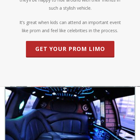
such a stylish vehicle.
It’s great when kids can attend an important event
like prom and feel like celebrities in the process.
GET YOUR PROM LIMO