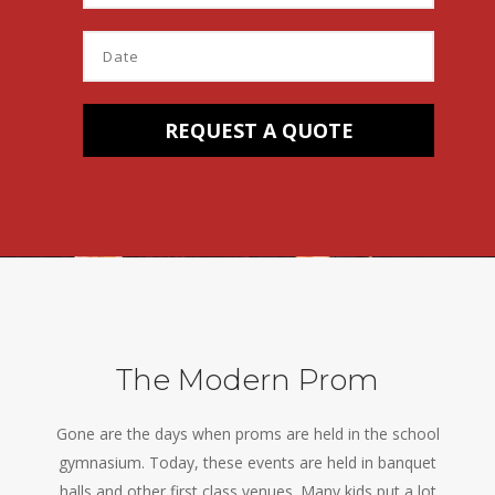
The Modern Prom
Gone are the days when proms are held in the school
gymnasium. Today, these events are held in banquet
halls and other first class venues. Many kids put a lot