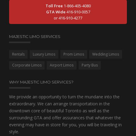
Toll Free
1-866-405-4080
GTA Wide
416-910-0057
or 416-910-4277
MAJESTIC LIMO SERVICES
Rentals
Luxury Limos
Prom Limos
Wedding Limos
Corporate Limos
Airport Limos
Party Bus
WHY MAJESTIC LIMO SERVICES?
We provide an opportunity to turn the mundane into the
extraordinary. We can arrange transportation in the
downtown core of beautiful Toronto as well as the
surrounding GTA and offer assurances that whatever the
evening may have in store for you, you will be traveling in
style.