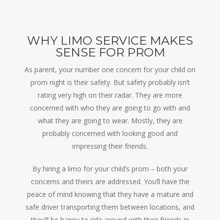
WHY LIMO SERVICE MAKES
SENSE FOR PROM
As parent, your number one concern for your child on
prom night is their safety. But safety probably isn’t
rating very high on their radar. They are more
concerned with who they are going to go with and
what they are going to wear. Mostly, they are
probably concerned with looking good and
impressing their friends.
By hiring a limo for your child’s prom – both your
concerns and theirs are addressed. You’ll have the
peace of mind knowing that they have a mature and
safe driver transporting them between locations, and
they’ll be happy to ride around with their friends in