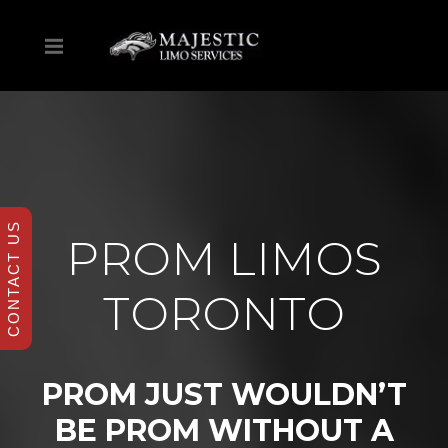
CONTACT US
PROM LIMOS
TORONTO
PROM JUST WOULDN’T
BE PROM WITHOUT A