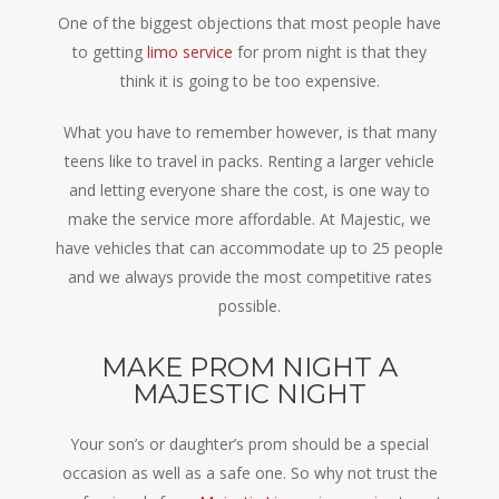
One of the biggest objections that most people have
to getting
limo service
for prom night is that they
think it is going to be too expensive.
What you have to remember however, is that many
teens like to travel in packs. Renting a larger vehicle
and letting everyone share the cost, is one way to
make the service more affordable. At Majestic, we
have vehicles that can accommodate up to 25 people
and we always provide the most competitive rates
possible.
MAKE PROM NIGHT A
MAJESTIC NIGHT
Your son’s or daughter’s prom should be a special
occasion as well as a safe one. So why not trust the