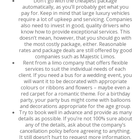
Don’t go with the cheapest package
automatically, as you’ll probably get what you
pay for. Keep in mind that large luxury vehicles
require a lot of upkeep and servicing. Companies
also need to invest in good, quality drivers who
know how to provide exceptional services. This
doesn’t mean, however, that you should go with
the most costly package, either. Reasonable
rates and package deals are still offered by good
companies such as Majestic Limos.
Rent from a limo company that offers flexible
services to suit the individual needs of each
client. If you need a bus for a wedding event, you
will want it to be decorated with appropriate
colours or ribbons and flowers – maybe even a
red carpet for a romantic theme. For a birthday
party, your party bus might come with balloons
and decorations appropriate for the age group.
Try to book well in advance and provide as many
details as possible. If you’re not 100% sure about
any of the details, ask about the company’s
cancellation policy before agreeing to anything.
It still doesn’t hurt to request more information,