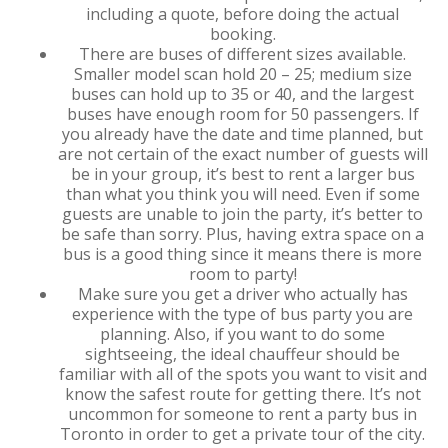
including a quote, before doing the actual
booking.
There are buses of different sizes available.
Smaller model scan hold 20 – 25; medium size
buses can hold up to 35 or 40, and the largest
buses have enough room for 50 passengers. If
you already have the date and time planned, but
are not certain of the exact number of guests will
be in your group, it’s best to rent a larger bus
than what you think you will need. Even if some
guests are unable to join the party, it’s better to
be safe than sorry. Plus, having extra space on a
bus is a good thing since it means there is more
room to party!
Make sure you get a driver who actually has
experience with the type of bus party you are
planning. Also, if you want to do some
sightseeing, the ideal chauffeur should be
familiar with all of the spots you want to visit and
know the safest route for getting there. It’s not
uncommon for someone to rent a party bus in
Toronto in order to get a private tour of the city.