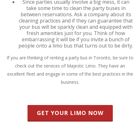
Since parties usually involve a big mess, it can
take some time to clean the party buses in
between reservations. Ask a company about its
cleaning practices and if they can guarantee that
your bus will be sparkly clean and equipped with
fresh amenities just for you. Think of how
embarrassing it will be if you invite a bunch of
people onto a limo bus that turns out to be dirty.
If you are thinking of renting a party bus in Toronto, be sure to
check out the services of Majestic Limo. They have an
excellent fleet and engage in some of the best practices in the
business.
GET YOUR LIMO NOW