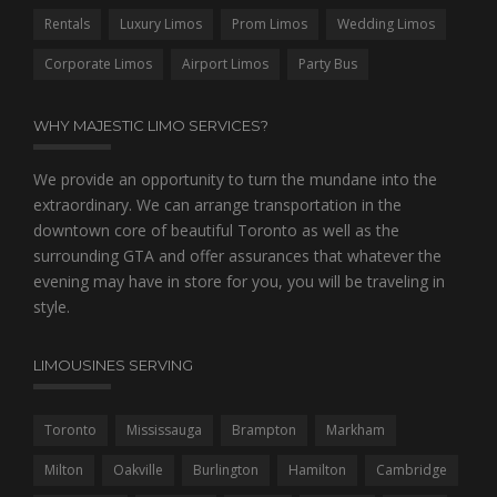
Rentals
Luxury Limos
Prom Limos
Wedding Limos
Corporate Limos
Airport Limos
Party Bus
WHY MAJESTIC LIMO SERVICES?
We provide an opportunity to turn the mundane into the
extraordinary. We can arrange transportation in the
downtown core of beautiful Toronto as well as the
surrounding GTA and offer assurances that whatever the
evening may have in store for you, you will be traveling in
style.
LIMOUSINES SERVING
Toronto
Mississauga
Brampton
Markham
Milton
Oakville
Burlington
Hamilton
Cambridge