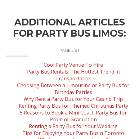
ADDITIONAL ARTICLES
FOR PARTY BUS LIMOS:
PAGE LIST
Cool Party Venue To Hire
Party Bus Rentals: The Hottest Trend in
Transportation
Choosing Between a Limousine or Party Bus for
Birthday Parties
Why Rent a Party Bus for Your Casino Trip
Renting Party Bus for Themed Christmas Party
5 Reasons to Book a Mini Coach Party Bus for
Prom or Graduation
Renting a Party Bus for Your Wedding
Tips for Enjoying Your Party Bus n Toronto