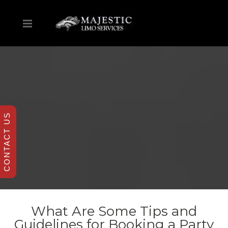
CONTACT US
What Are Some Tips and
Guidelines for Booking a Party