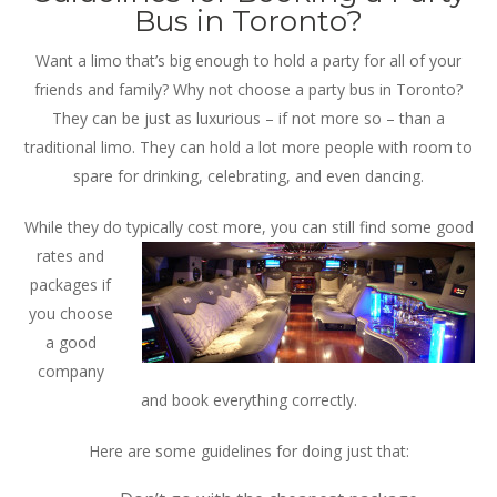
Bus in Toronto?
Want a limo that’s big enough to hold a party for all of your
friends and family? Why not choose a party bus in Toronto?
They can be just as luxurious – if not more so – than a
traditional limo. They can hold a lot more people with room to
spare for drinking, celebrating, and even dancing.
While they do typically cost more, you can still find some good
rates and
packages if
you choose
a good
company
and book everything correctly.
Here are some guidelines for doing just that: