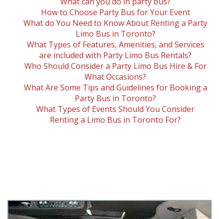
What can you do in party bus?
How to Choose Party Bus for Your Event
What do You Need to Know About Renting a Party
Limo Bus in Toronto?
What Types of Features, Amenities, and Services
are included with Party Limo Bus Rentals?
Who Should Consider a Party Limo Bus Hire & For
What Occasions?
What Are Some Tips and Guidelines for Booking a
Party Bus in Toronto?
What Types of Events Should You Consider
Renting a Limo Bus in Toronto For?