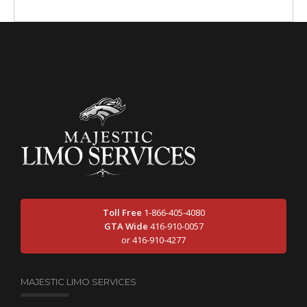
Toll Free
1-866-405-4080
GTA Wide
416-910-0057
or 416-910-4277
MAJESTIC LIMO SERVICES