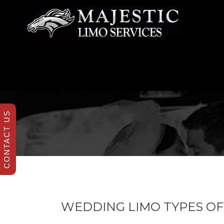
CONTACT US
WEDDING LIMO TYPES OF