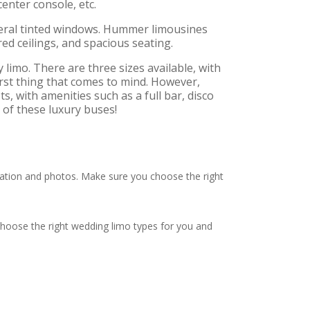
enter console, etc.
veral tinted windows. Hummer limousines
ed ceilings, and spacious seating.
 limo. There are three sizes available, with
first thing that comes to mind. However,
, with amenities such as a full bar, disco
 of these luxury buses!
tion and photos. Make sure you choose the right
choose the right wedding limo types for you and