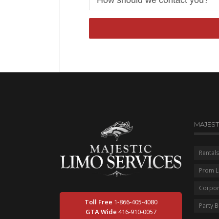
MAJEST
Rentals
Prom L
Corpor
Toll Free
1-866-405-4080
Party 
GTA Wide
416-910-0057