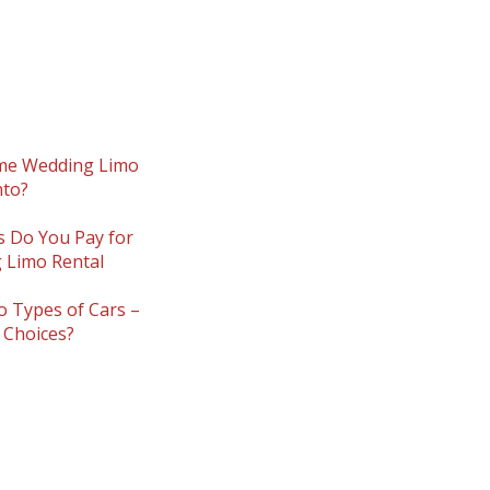
:
me Wedding Limo
nto?
s Do You Pay for
 Limo Rental
 Types of Cars –
 Choices?