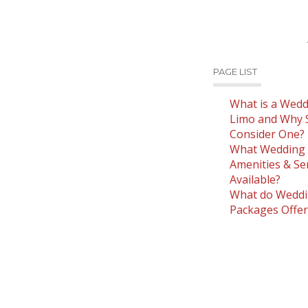
PAGE LIST
What is a Wedd
Limo and Why 
Consider One?
What Wedding 
Amenities & Se
Available?
What do Weddi
Packages Offer