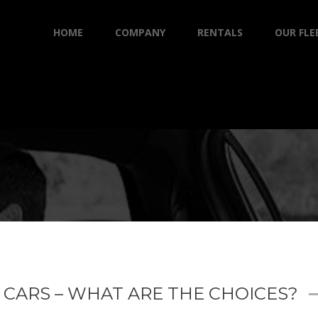
HOME
COMPANY
RENTALS
OUR FLE
 CARS – WHAT ARE THE CHOICES?