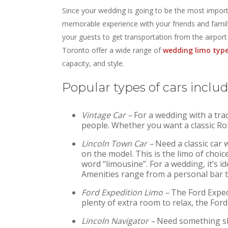
Since your wedding is going to be the most import
memorable experience with your friends and family
your guests to get transportation from the airpor
Toronto offer a wide range of
wedding limo typ
capacity, and style.
Popular types of cars includ
Vintage Car –
For a wedding with a trad
people. Whether you want a classic Rol
Lincoln Town Car –
Need a classic car
on the model. This is the limo of choi
word “limousine”. For a wedding, it’s id
Amenities range from a personal bar t
Ford Expedition Limo –
The Ford Expedi
plenty of extra room to relax, the Ford
Lincoln Navigator –
Need something sli