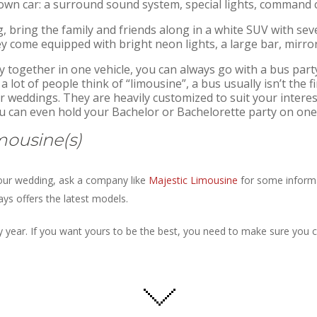
own car: a surround sound system, special lights, command c
 bring the family and friends along in a white SUV with se
 come equipped with bright neon lights, a large bar, mirror
 together in one vehicle, you can always go with a bus party
 lot of people think of “limousine”, a bus usually isn’t the 
 weddings. They are heavily customized to suit your interests
ou can even hold your Bachelor or Bachelorette party on one
mousine(s)
 your wedding, ask a company like
Majestic Limousine
for some informa
ys offers the latest models.
 year. If you want yours to be the best, you need to make sure you 