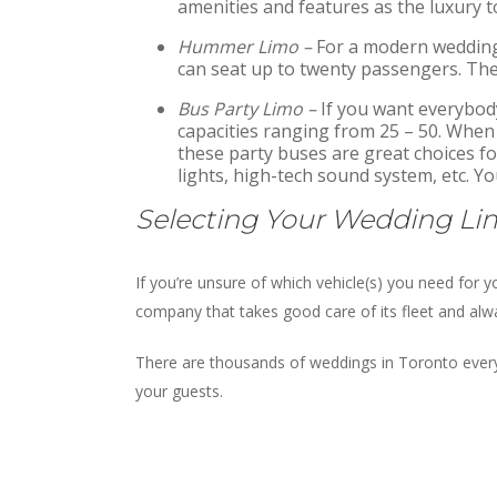
amenities and features as the luxury t
Hummer Limo –
For a modern wedding,
can seat up to twenty passengers. They
Bus Party Limo –
If you want everybody
capacities ranging from 25 – 50. When a
these party buses are great choices for
lights, high-tech sound system, etc. Y
Selecting Your Wedding Li
If you’re unsure of which vehicle(s) you need for
company that takes good care of its fleet and alwa
There are thousands of weddings in Toronto every
your guests.