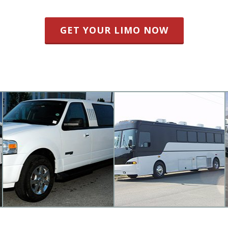
GET YOUR LIMO NOW