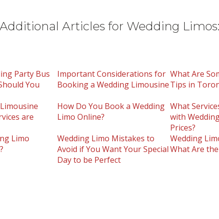
Additional Articles for Wedding Limos
ing Party Bus
Important Considerations for
What Are So
Should You
Booking a Wedding Limousine
Tips in Toro
Limousine
How Do You Book a Wedding
What Service
rvices are
Limo Online?
with Wedding
Prices?
ng Limo
Wedding Limo Mistakes to
Wedding Limo
?
Avoid if You Want Your Special
What Are the
Day to be Perfect