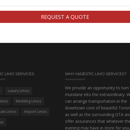
IC LIMO SERVICES
WHY MAJESTIC LIMO SERVICES?
We provide an opportunity to turn
Luxury Limos
mundane into the extraordinary. 
can arrange transportation in the
imos
Wedding Limos
downtown core of beautiful Toron
ate Limos
Airport Limos
as well as the surrounding GTA an
offer assurances that whatever th
Bus
evening may have in store for you