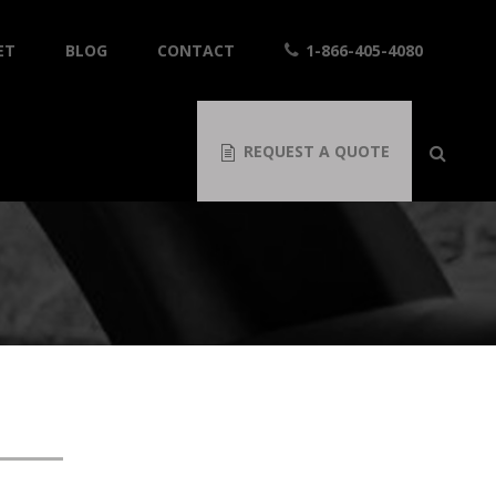
ET
BLOG
CONTACT
1-866-405-4080
REQUEST A QUOTE