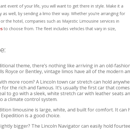
ant event of your life,
you will want to get there in style. Make it a
 as well, by sending a limo their way. Whether you’re arranging for
t or the hotel, companies such as Majestic Limousine services in
es
to choose from. The fleet includes vehicles that vary in size,
e:
itional theme, there’s nothing like arriving in an old-fashion
ls Royce or Bentley, vintage limos have all of the modern am
 with more room? A Lincoln town car stretch can hold anywh
ce for the rich and famous. It’s usually the first car that c
eal to go with a sleek, white stretch car with leather seats an
o a climate control system.
tion limousine is large, white, and built for comfort. It can
 Expedition is a good choice.
ghtly bigger? The Lincoln Navigator can easily hold fourteen 