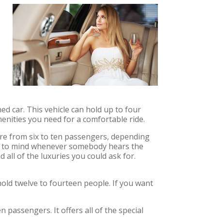
ed car. This vehicle can hold up to four
enities you need for a comfortable ride.
ere from six to ten passengers, depending
omes to mind whenever somebody hears the
d all of the luxuries you could ask for.
 hold twelve to fourteen people. If you want
passengers. It offers all of the special