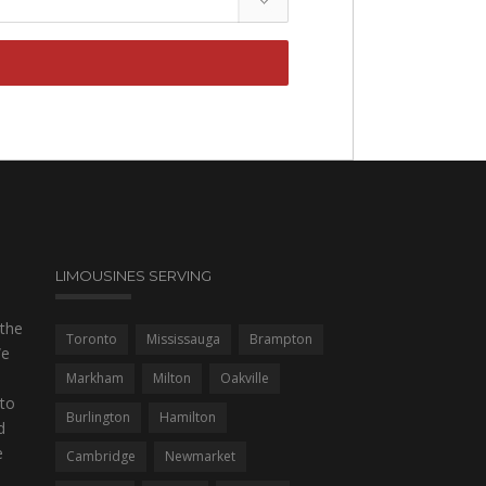
LIMOUSINES SERVING
 the
Toronto
Mississauga
Brampton
We
Markham
Milton
Oakville
to
Burlington
Hamilton
d
e
Cambridge
Newmarket
,