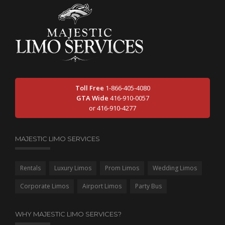
Toll Free
1-866-405-4080
GTA Wide
416-910-0057
or 416-910-4277
MAJESTIC LIMO SERVICES
Rentals
Luxury Limos
Prom Limos
Wedding Limos
Corporate Limos
Airport Limos
Party Bus
WHY MAJESTIC LIMO SERVICES?