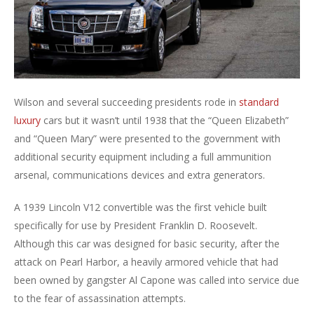
Wilson and several succeeding presidents rode in
standard
luxury
cars but it wasn’t until 1938 that the “Queen Elizabeth”
and “Queen Mary” were presented to the government with
additional security equipment including a full ammunition
arsenal, communications devices and extra generators.
A 1939 Lincoln V12 convertible was the first vehicle built
specifically for use by President Franklin D. Roosevelt.
Although this car was designed for basic security, after the
attack on Pearl Harbor, a heavily armored vehicle that had
been owned by gangster Al Capone was called into service due
to the fear of assassination attempts.