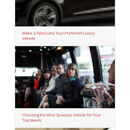
Make a Telsa Limo Your Preferred Luxury
Vehicle
Choosing the Most Spacious Vehicle for Your
Trip Needs