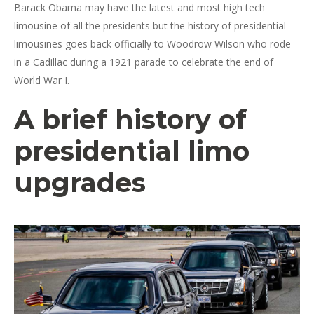
Barack Obama may have the latest and most high tech
limousine of all the presidents but the history of presidential
limousines goes back officially to Woodrow Wilson who rode
in a Cadillac during a 1921 parade to celebrate the end of
World War I.
A brief history of
presidential limo
upgrades