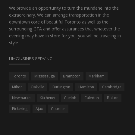
We provide an opportunity to turn the mundane into the
extraordinary. We can arrange transportation in the
downtown core of beautiful Toronto as well as the
surrounding GTA and offer assurances that whatever the
evening may have in store for you, you will be traveling in
style.
LIMOUSINES SERVING
Toronto
Mississauga
Brampton
Markham
Milton
Oakville
Burlington
Hamilton
Cambridge
Newmarket
Kitchener
Guelph
Caledon
Bolton
Pickering
Ajax
Courtice