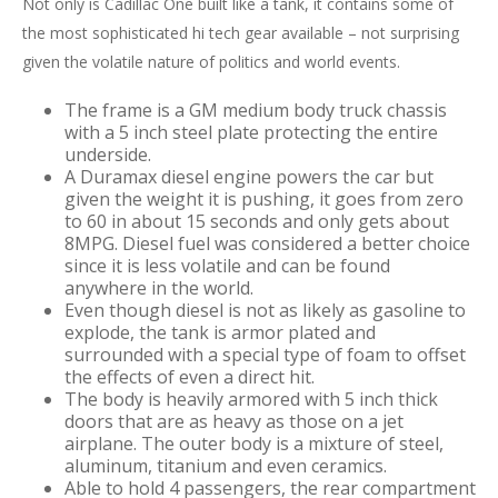
Not only is Cadillac One built like a tank, it contains some of
the most sophisticated hi tech gear available – not surprising
given the volatile nature of politics and world events.
The frame is a GM medium body truck chassis
with a 5 inch steel plate protecting the entire
underside.
A Duramax diesel engine powers the car but
given the weight it is pushing, it goes from zero
to 60 in about 15 seconds and only gets about
8MPG. Diesel fuel was considered a better choice
since it is less volatile and can be found
anywhere in the world.
Even though diesel is not as likely as gasoline to
explode, the tank is armor plated and
surrounded with a special type of foam to offset
the effects of even a direct hit.
The body is heavily armored with 5 inch thick
doors that are as heavy as those on a jet
airplane. The outer body is a mixture of steel,
aluminum, titanium and even ceramics.
Able to hold 4 passengers, the rear compartment