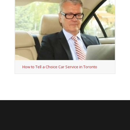
How to Tell a Choice Car Service in Toronto