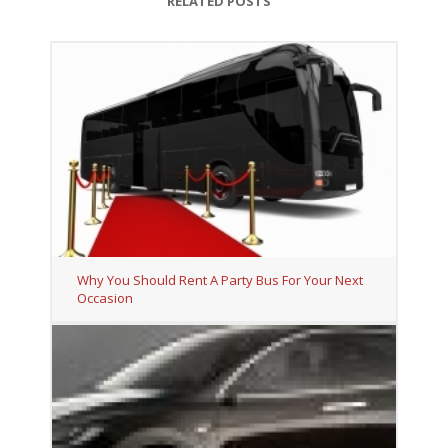
RELATED POSTS
Why You Should Rent A Party Bus For Your Next
Occasion