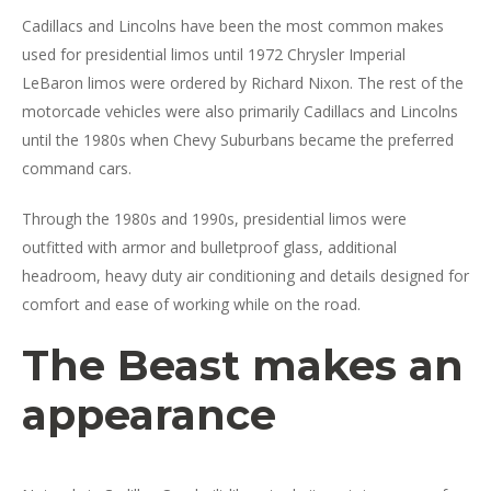
Cadillacs and Lincolns have been the most common makes
used for presidential limos until 1972 Chrysler Imperial
LeBaron limos were ordered by Richard Nixon. The rest of the
motorcade vehicles were also primarily Cadillacs and Lincolns
until the 1980s when Chevy Suburbans became the preferred
command cars.
Through the 1980s and 1990s, presidential limos were
outfitted with armor and bulletproof glass, additional
headroom, heavy duty air conditioning and details designed for
comfort and ease of working while on the road.
The Beast makes an
appearance