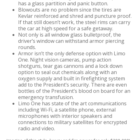
has a glass partition and panic button.
Blowouts are no problem since the tires are
Kevlar reinforced and shred and puncture proof.
If that still doesn’t work, the steel rims can carry
the car at high speed for a safe getaway.
Not only is all window glass bulletproof, the
driver’s window can withstand armor piercing
rounds.
Armor isn’t the only defense option with Limo
One. Night vision cameras, pump action
shotguns, tear gas cannons and a lock down
option to seal out chemicals along with an
oxygen supply and built in firefighting system
add to the President’s security. There are even
bottles of the President’s blood on board for an
emergency transfusion.
Limo One has state of the art communications
including Wi-Fi, a satellite phone, external
microphones with interior speakers and
connections to military satellites for encrypted
radio and video.