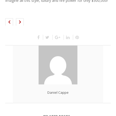
Imagine all this style, luxury and fire power for only $300,000!
Daniel Cappe