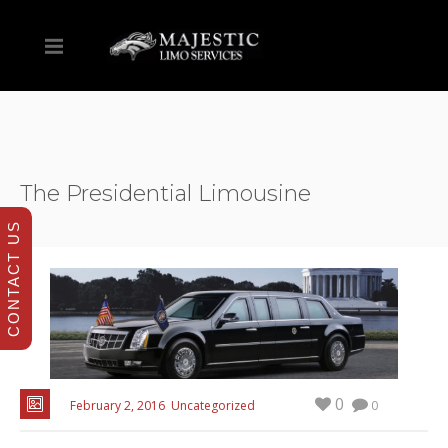
The Presidential Limousine
CONTACT US
0
February 2, 2016
Uncategorized
0